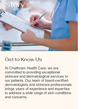
Story
Get to Know Us
At Chaithram Health Care, we are
committed to providing exceptional
skincare and dermatological services to
our patients. Our team of board-certified
dermatologists and skincare professionals
brings years of experience and expertise
to address a wide range of skin conditions
and concerns.