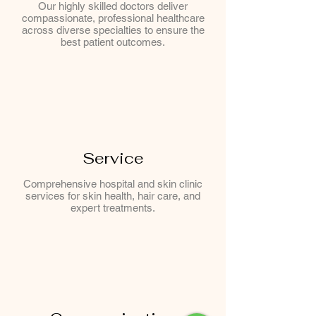
Our highly skilled doctors deliver
compassionate, professional healthcare
across diverse specialties to ensure the
best patient outcomes.
Service
Comprehensive hospital and skin clinic
services for skin health, hair care, and
expert treatments.