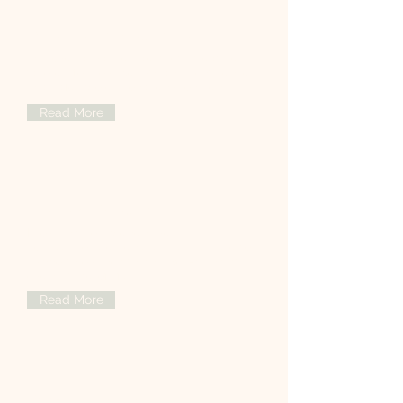
Aesthetic Medicine
Discover advanced aesthetic treatments
tailored for your beauty and confidence
in a safe, professional environment.
Read More
General Medicine
Providing comprehensive,
compassionate general medical care to
support your health and well-being at
every stage of life.
Read More
Orthopedics