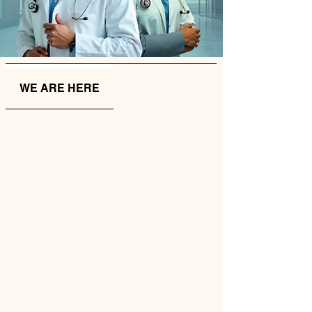
WE ARE HERE