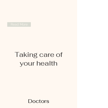
Specialized orthopedic treatments to
improve mobility, reduce pain, and
restore your active lifestyle with expert
care.
Read More
Taking care of
your health
Doctors