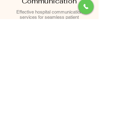
Communication
Effective hospital communication
services for seamless patient
engagement, coordination, and
healthcare information management.
Our Clients Say
"I had a wonderful
experience at Chaithram.
The staff was incredibly
welcoming and took the
time to explain every
procedure. I am thrilled with
my results from Botox; it