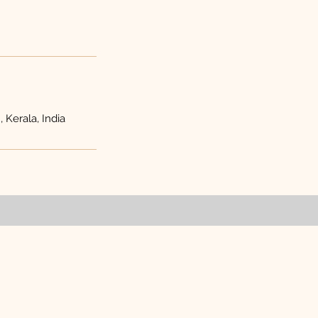
 Kerala, India