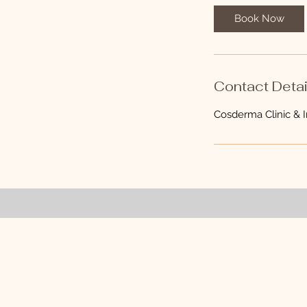
0
Book Now
m
i
n
Contact Detai
Cosderma Clinic & In