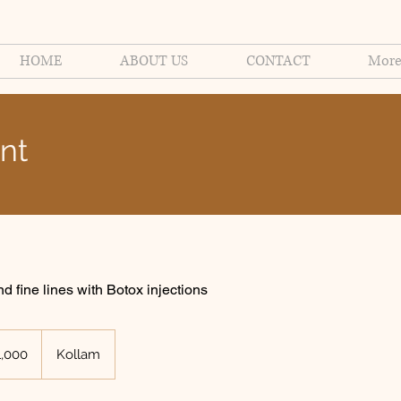
HOME
ABOUT US
CONTACT
Mor
nt
 fine lines with Botox injections
n
1,000
Kollam
s