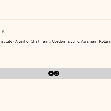
ls
stitute ( A unit of Chaithram ), Cosderma clinic, Asramam, Kollam,